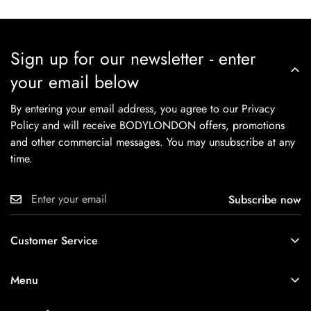
Sign up for our newsletter - enter
your email below
By entering your email address, you agree to our Privacy
Policy and will receive BODYLONDON offers, promotions
and other commercial messages. You may unsubscribe at any
time.
Subscribe now
Customer Service
About
Menu
Contact Us
New In