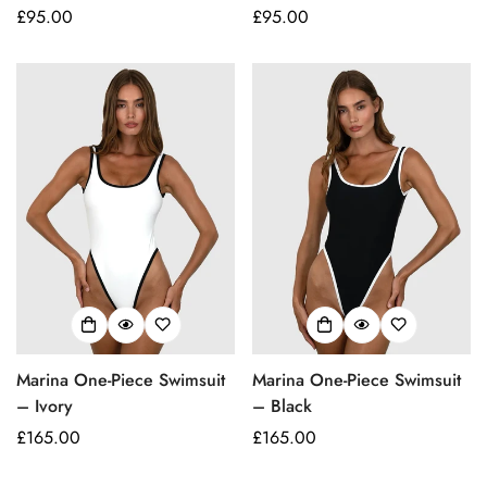
Regular
£95.00
Regular
£95.00
price
price
Confirm your age
Marina One-Piece Swimsuit
Marina One-Piece Swimsuit
Are you 18 years old or older?
– Ivory
– Black
Regular
£165.00
Regular
£165.00
No, I'm not
Yes, I am
price
price