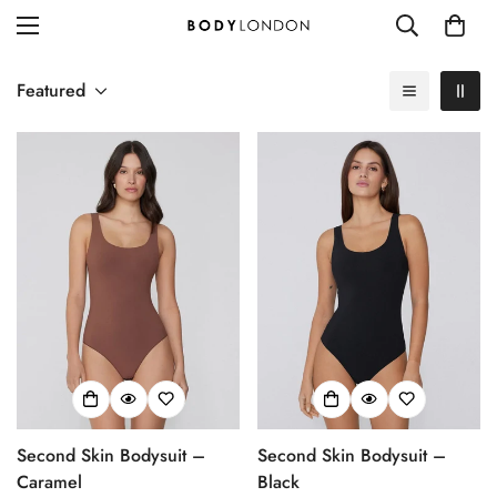
Featured
Second Skin Bodysuit –
Second Skin Bodysuit –
Caramel
Black