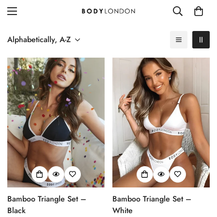
Alphabetically, A-Z
Bamboo Triangle Set –
Bamboo Triangle Set –
Black
White