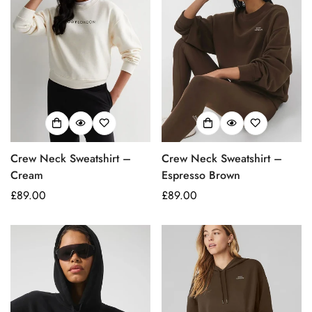
Crew Neck Sweatshirt –
Crew Neck Sweatshirt –
Confirm your age
Cream
Espresso Brown
Regular
£89.00
Regular
£89.00
Are you 18 years old or older?
price
price
No, I'm not
Yes, I am