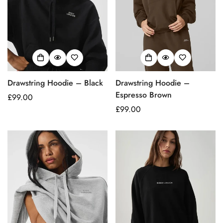
Drawstring Hoodie – Black
Drawstring Hoodie –
Espresso Brown
Regular
£99.00
price
Regular
£99.00
price