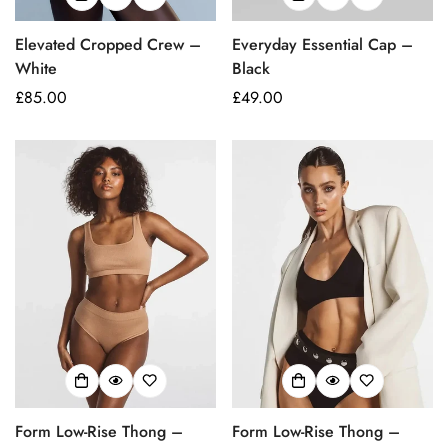
Elevated Cropped Crew –
Everyday Essential Cap –
White
Black
Regular
£85.00
Regular
£49.00
price
price
Form Low-Rise Thong –
Form Low-Rise Thong –