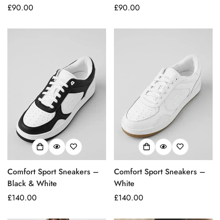
Regular
£90.00
Regular
£90.00
price
price
Comfort Sport Sneakers –
Comfort Sport Sneakers –
Black & White
White
Regular
£140.00
Regular
£140.00
price
price