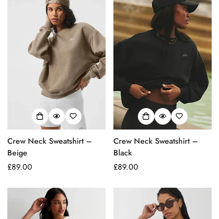
Crew Neck Sweatshirt –
Crew Neck Sweatshirt –
Beige
Black
Regular
£89.00
Regular
£89.00
price
price