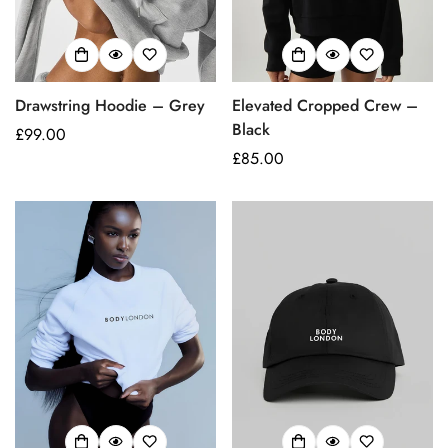
Drawstring Hoodie – Grey
Elevated Cropped Crew –
Black
Regular
£99.00
price
Regular
£85.00
price