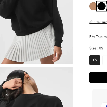
📏 Size Gui
Fit:
True to
Size:
XS
XS
Variant
Sold
Out
Or
Unavail