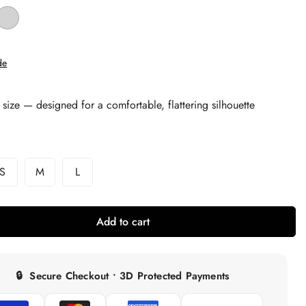
de
 size — designed for a comfortable, flattering silhouette
S
M
L
Variant
Variant
Variant
Sold
Sold
Sold
Out
Out
Out
Or
Or
Or
Add to cart
able
Unavailable
Unavailable
Unavailable
🔒
Secure Checkout • 3D Protected Payments