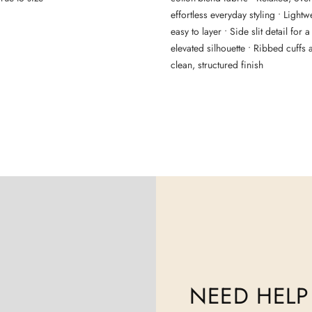
effortless everyday styling • Light
easy to layer • Side slit detail for
elevated silhouette • Ribbed cuffs
clean, structured finish
NEED HELP