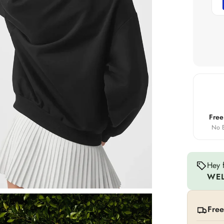
Free
No E
Hey f
WE
Free