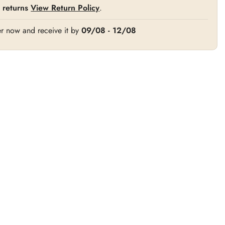
 returns
View Return Policy
.
r now and receive it by
09/08 - 12/08