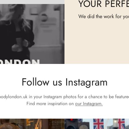
YOUR PERFE
We did the work for yo
Follow us Instagram
odylondon.uk
in your Instagram photos for a chance to be feature
Find more inspiration on
our Instagram.