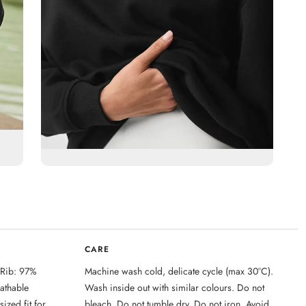
CARE
 Rib: 97%
Machine wash cold, delicate cycle (max 30°C).
eathable
Wash inside out with similar colours. Do not
ized fit for
bleach. Do not tumble dry. Do not iron. Avoid