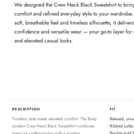
We designed the Crew Neck Black Sweatshirt to brin
comfort and refined everyday style to your wardrobe.
soft, breathable feel and timeless silhouette, it delivers
confidence and versatile wear — your go‑to layer for
and elevated casual looks.
DESCRIPTION
FIT
Timeless style meets elevated comfort. The Body
Relaxed, unise
London Crew Neck Black Sweatshirt combines
Ribbed collar
premium craftsmanship with a modern,
flexible hold 