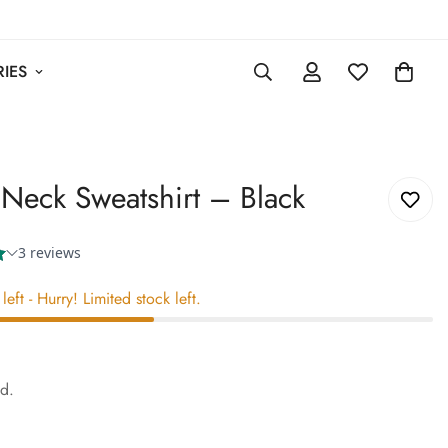
IES
Neck Sweatshirt – Black
left
- Hurry! Limited stock left.
0
ed.