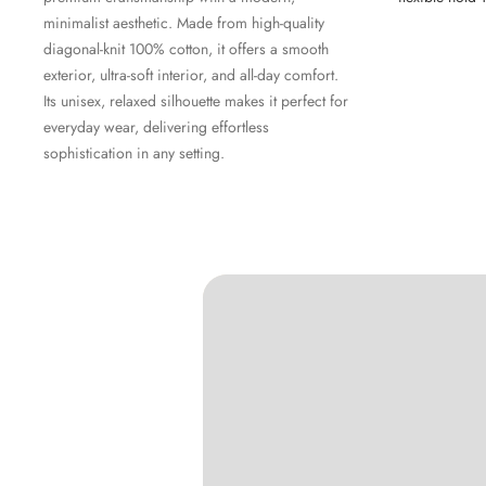
minimalist aesthetic. Made from high-quality
diagonal-knit 100% cotton, it offers a smooth
exterior, ultra-soft interior, and all-day comfort.
Its unisex, relaxed silhouette makes it perfect for
everyday wear, delivering effortless
sophistication in any setting.