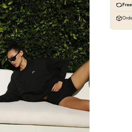
Free
Orde