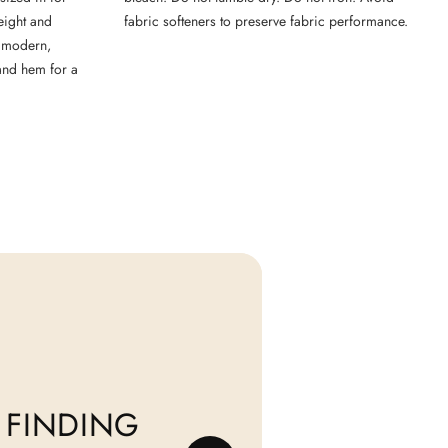
weight and
fabric softeners to preserve fabric performance.
 a modern,
 and hem for a
 FINDING