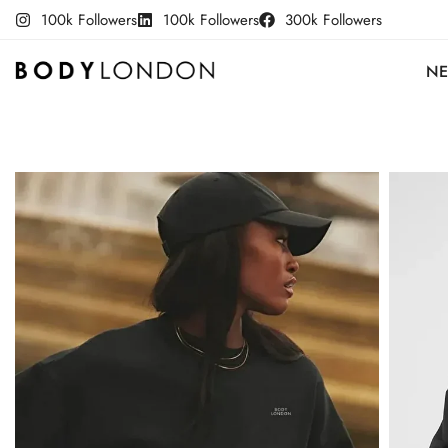
100k Followers
100k Followers
300k Followers
NE