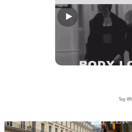
Tag
@b