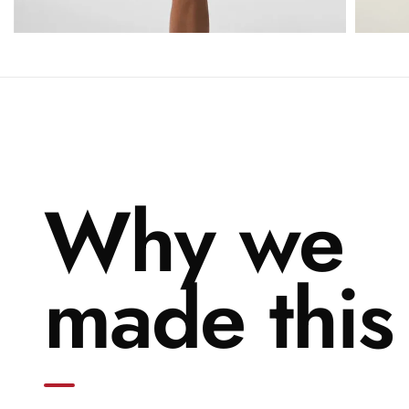
Why we
made this