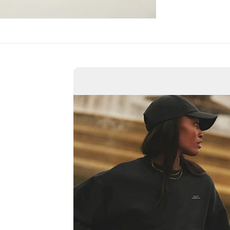
Confirm your age
Are you 18 years old or older?