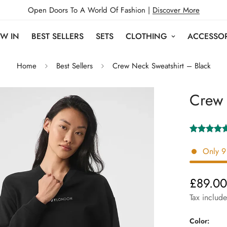
Open Doors To A World Of Fashion |
Discover More
W IN
BEST SELLERS
SETS
CLOTHING
ACCESSOR
Home
Best Sellers
Crew Neck Sweatshirt – Black
Crew 
Only
9
£89.0
Regular
price
Tax includ
Color: