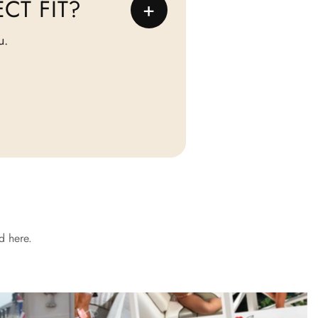
CT FIT?
+
u.
d here.