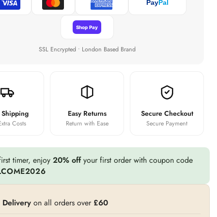
Pay
Pal
Shop Pay
SSL Encrypted • London Based Brand
 Shipping
Easy Returns
Secure Checkout
xtra Costs
Return with Ease
Secure Payment
irst timer, enjoy
20% off
your first order with coupon code
LCOME2026
 Delivery
on all orders over
£60