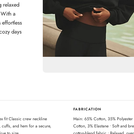
g relaxed
 With a
No, I'm not
Yes, I am
 effortless
 cozy days
FABRICATION
x fit Classic crew neckline
Main: 65% Cotton, 35% Polyester
, cuffs, and hem for a secure,
Cotton, 3% Elastane • Soft and br
True to size
cotton-blend fabric • Relaxed, overs