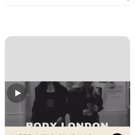
Confirm your age
Are you 18 years old or older?
No, I'm not
Yes, I am