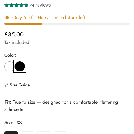
Only
6
left
- Hurry! Limited stock left.
£85.00
Regular
price
Tax included.
Color:
📏 Size Guide
Fit:
True to size — designed for a comfortable, flattering
silhouette
Size:
XS