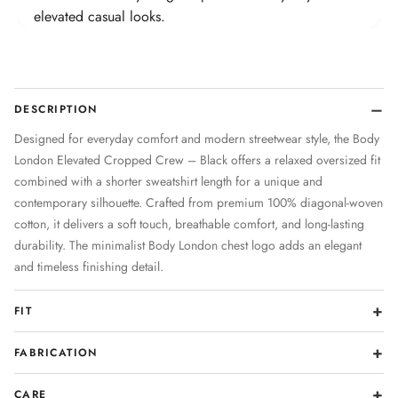
elevated casual looks.
DESCRIPTION
Designed for everyday comfort and modern streetwear style, the Body
London Elevated Cropped Crew – Black offers a relaxed oversized fit
combined with a shorter sweatshirt length for a unique and
contemporary silhouette. Crafted from premium 100% diagonal-woven
cotton, it delivers a soft touch, breathable comfort, and long-lasting
durability. The minimalist Body London chest logo adds an elegant
and timeless finishing detail.
FIT
FABRICATION
CARE