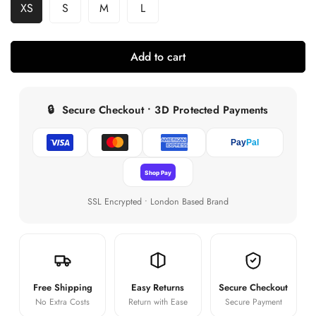
XS
S
M
L
Variant
Variant
Variant
Variant
Sold
Sold
Sold
Sold
Out
Out
Out
Out
Or
Or
Or
Or
Add to cart
Unavailable
Unavailable
Unavailable
Unavailable
🔒
Secure Checkout • 3D Protected Payments
Pay
Pal
Shop Pay
SSL Encrypted • London Based Brand
Free Shipping
Easy Returns
Secure Checkout
No Extra Costs
Return with Ease
Secure Payment