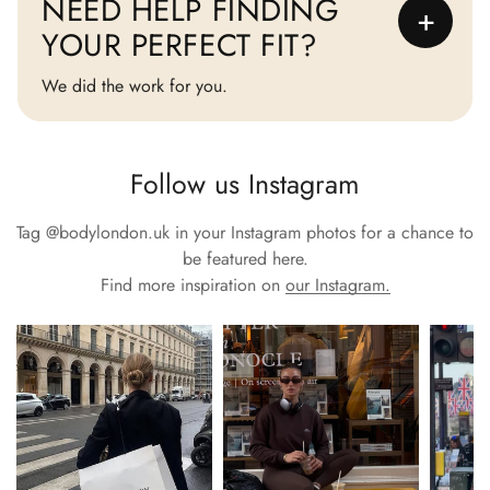
NEED HELP FINDING
+
YOUR PERFECT FIT?
We did the work for you.
Follow us Instagram
Tag
@bodylondon.uk
in your Instagram photos for a chance to
be featured here.
Find more inspiration on
our Instagram.