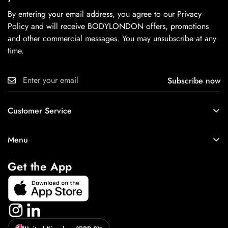
By entering your email address, you agree to our Privacy
Policy and will receive BODYLONDON offers, promotions
and other commercial messages. You may unsubscribe at any
time.
Subscribe now
Customer Service
About
Menu
Contact Us
New In
Cookie Policy
Get the App
Best Sellers
Tops
Bottoms
Accessories