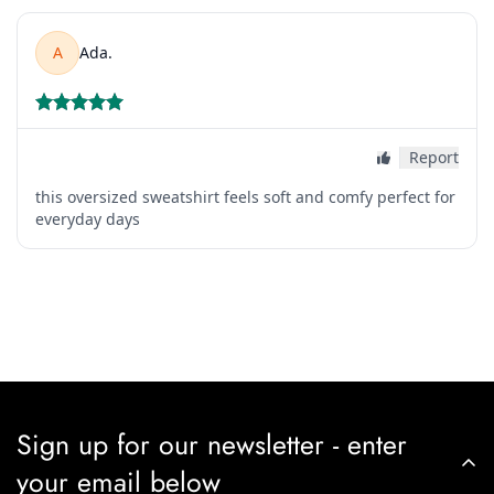
Sign up for our newsletter - enter
your email below