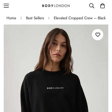
Home
Best Sellers
Elevated Cropped Crew – Black