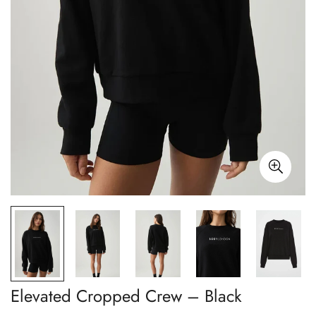
Elevated Cropped Crew – Black