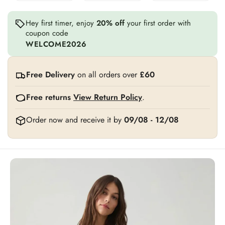
Hey first timer, enjoy
20% off
your first order with
coupon code
WELCOME2026
Free Delivery
on all orders over
£60
Free returns
View Return Policy
.
Order now and receive it by
09/08 - 12/08