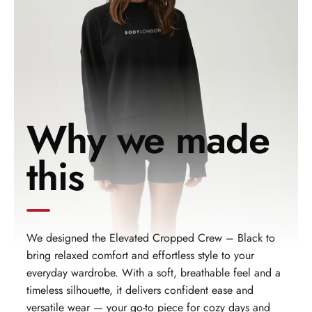
Why we made
this
We designed the Elevated Cropped Crew – Black to
bring relaxed comfort and effortless style to your
everyday wardrobe. With a soft, breathable feel and a
timeless silhouette, it delivers confident ease and
versatile wear — your go‑to piece for cozy days and